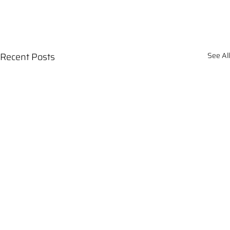
Recent Posts
See All