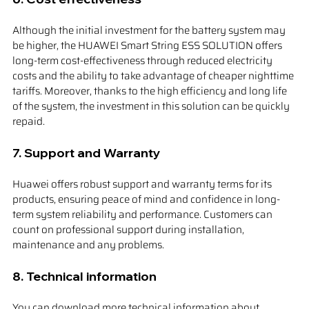
Although the initial investment for the battery system may 
be higher, the HUAWEI Smart String ESS SOLUTION offers 
long-term cost-effectiveness through reduced electricity 
costs and the ability to take advantage of cheaper nighttime 
tariffs. Moreover, thanks to the high efficiency and long life 
of the system, the investment in this solution can be quickly 
repaid.
7. 
Support and Warranty
Huawei offers robust support and warranty terms for its 
products, ensuring peace of mind and confidence in long-
term system reliability and performance. Customers can 
count on professional support during installation, 
maintenance and any problems.
8. 
Technical information
You can download more technical information about 