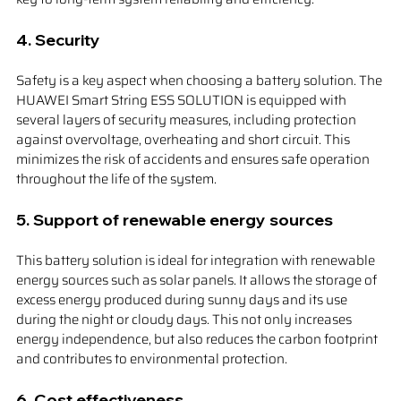
4. 
Security
Safety is a key aspect when choosing a battery solution. The 
HUAWEI Smart String ESS SOLUTION is equipped with 
several layers of security measures, including protection 
against overvoltage, overheating and short circuit. This 
minimizes the risk of accidents and ensures safe operation 
throughout the life of the system.
5. 
Support of renewable energy sources
This battery solution is ideal for integration with renewable 
energy sources such as solar panels. It allows the storage of 
excess energy produced during sunny days and its use 
during the night or cloudy days. This not only increases 
energy independence, but also reduces the carbon footprint 
and contributes to environmental protection.
6. 
Cost effectiveness