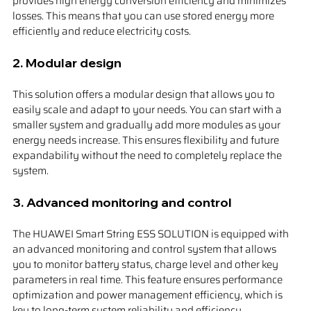
provides high energy conversion efficiency and minimizes 
losses. This means that you can use stored energy more 
efficiently and reduce electricity costs.
2. 
Modular design
This solution offers a modular design that allows you to 
easily scale and adapt to your needs. You can start with a 
smaller system and gradually add more modules as your 
energy needs increase. This ensures flexibility and future 
expandability without the need to completely replace the 
system.
3. 
Advanced monitoring and control
The HUAWEI Smart String ESS SOLUTION is equipped with 
an advanced monitoring and control system that allows 
you to monitor battery status, charge level and other key 
parameters in real time. This feature ensures performance 
optimization and power management efficiency, which is 
key to long-term system reliability and efficiency.