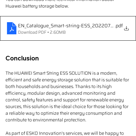
Huawei battery storage below.
EN_Catalogue_Smart-string-ESS_20220730_210x29
.pdf
Download PDF • 2.60MB
Conclusion
The HUAWEI Smart String ESS SOLUTION is a modern, 
efficient and safe energy storage solution that is suitable for 
both households and businesses. Thanks to its high 
efficiency, modular design, advanced monitoring and 
control, safety features and support for renewable energy 
sources, this solution is the ideal choice for those looking for 
a reliable way to optimize their energy consumption and 
contribute to environmental protection.
As part of ESKO Innovation's services, we will be happy to 