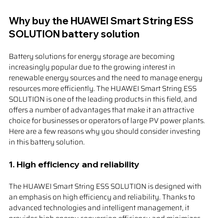
Why buy the HUAWEI Smart String ESS 
SOLUTION battery solution
Battery solutions for energy storage are becoming 
increasingly popular due to the growing interest in 
renewable energy sources and the need to manage energy 
resources more efficiently. The HUAWEI Smart String ESS 
SOLUTION is one of the leading products in this field, and 
offers a number of advantages that make it an attractive 
choice for businesses or operators of large PV power plants. 
Here are a few reasons why you should consider investing 
in this battery solution.
1. 
High efficiency and reliability
The HUAWEI Smart String ESS SOLUTION is designed with 
an emphasis on high efficiency and reliability. Thanks to 
advanced technologies and intelligent management, it 