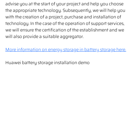
advise you at the start of your project and help you choose 
the appropriate technology. Subsequently, we will help you 
with the creation of a project, purchase and installation of 
technology. In the case of the operation of support services, 
we will ensure the certification of the establishment and we 
will also provide a suitable aggregator.
More information on energy storage in battery storage here.
Huawei battery storage installation demo