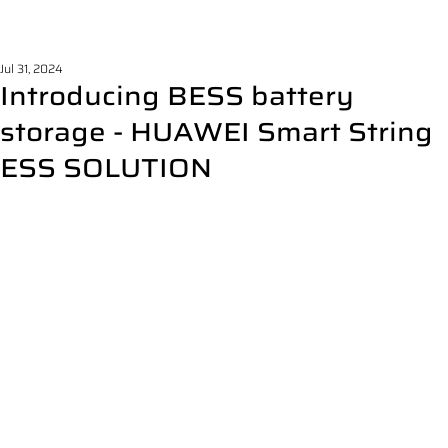
Jul 31, 2024
Introducing BESS battery
storage - HUAWEI Smart String
ESS SOLUTION